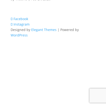
Facebook
Instagram
Designed by
Elegant Themes
| Powered by
WordPress