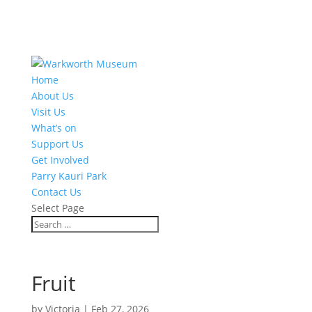
Home
About Us
Visit Us
What’s on
Support Us
Get Involved
Parry Kauri Park
Contact Us
Select Page
Fruit
by
Victoria
|
Feb 27, 2026