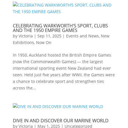
CELEBRATING WARKWORTH’S SPORT, CLUBS
AND THE 1950 EMPIRE GAMES
by
Victoria
|
Sep 11, 2025
|
Events and News
,
New
Exhibitions
,
Now On
In 1950, Auckland hosted the British Empire Games
(now the Commonwealth Games) — the largest
international sporting event New Zealand had ever
seen. Held just five years after WWII, the Games were
a chance to celebrate sport and strengthen ties
across the...
DIVE IN AND DISCOVER OUR MARINE WORLD
by
Victoria
|
May 1, 2025
|
Uncategorized