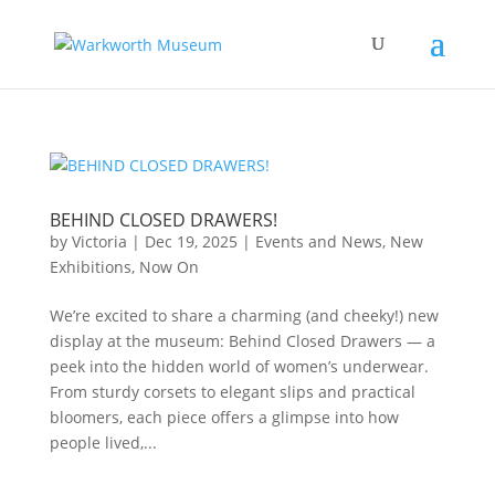
BEHIND CLOSED DRAWERS!
by
Victoria
|
Dec 19, 2025
|
Events and News
,
New
Exhibitions
,
Now On
We’re excited to share a charming (and cheeky!) new
display at the museum: Behind Closed Drawers — a
peek into the hidden world of women’s underwear.
From sturdy corsets to elegant slips and practical
bloomers, each piece offers a glimpse into how
people lived,...