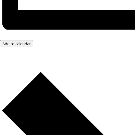
Add to calendar