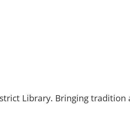
rict Library. Bringing tradition