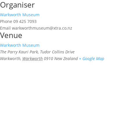
Organiser
Warkworth Museum
Phone
09 425 7093
Email
warkworthmuseum@xtra.co.nz
Venue
Warkworth Museum
The Parry Kauri Park, Tudor Collins Drive
Warkworth
,
Warkworth
0910
New Zealand
+ Google Map