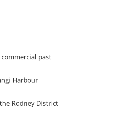
s commercial past
angi Harbour
the Rodney District