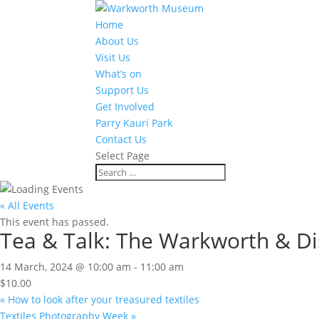
Home
About Us
Visit Us
What’s on
Support Us
Get Involved
Parry Kauri Park
Contact Us
Select Page
« All Events
This event has passed.
Tea & Talk: The Warkworth & Dist
14 March, 2024 @ 10:00 am
-
11:00 am
$10.00
«
How to look after your treasured textiles
Textiles Photography Week
»