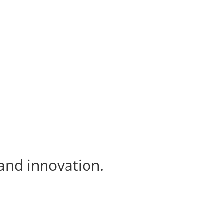
 and innovation.