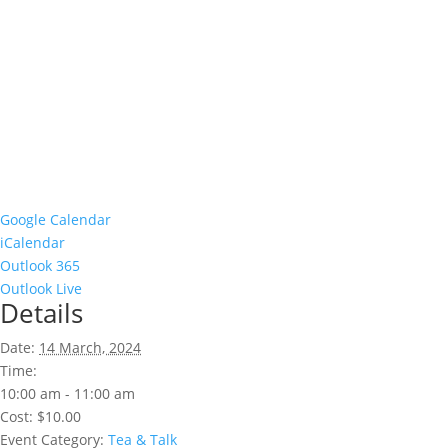
Google Calendar
iCalendar
Outlook 365
Outlook Live
Details
Date:
14 March, 2024
Time:
10:00 am - 11:00 am
Cost:
$10.00
Event Category:
Tea & Talk