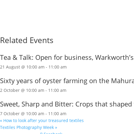
Related Events
Tea & Talk: Open for business, Warkworth’
21 August @ 10:00 am
-
11:00 am
Sixty years of oyster farming on the Mahur
2 October @ 10:00 am
-
11:00 am
Sweet, Sharp and Bitter: Crops that shaped 
7 October @ 10:00 am
-
11:00 am
«
How to look after your treasured textiles
Textiles Photography Week
»